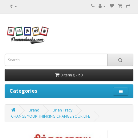
₹
0 item(s) - ₹0
Categories
Brand
Brian Tracy
CHANGE YOUR THINKING CHANGE YOUR LIFE