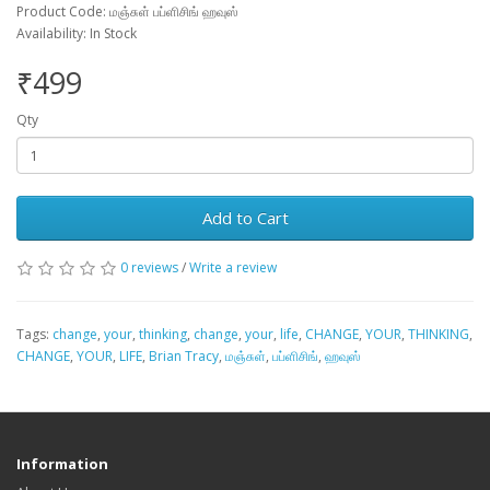
Product Code: மஞ்சுள் பப்ளிசிங் ஹவுஸ்
Availability: In Stock
₹499
Qty
Add to Cart
0 reviews
/
Write a review
Tags:
change
,
your
,
thinking
,
change
,
your
,
life
,
CHANGE
,
YOUR
,
THINKING
,
CHANGE
,
YOUR
,
LIFE
,
Brian Tracy
,
மஞ்சுள்
,
பப்ளிசிங்
,
ஹவுஸ்
Information