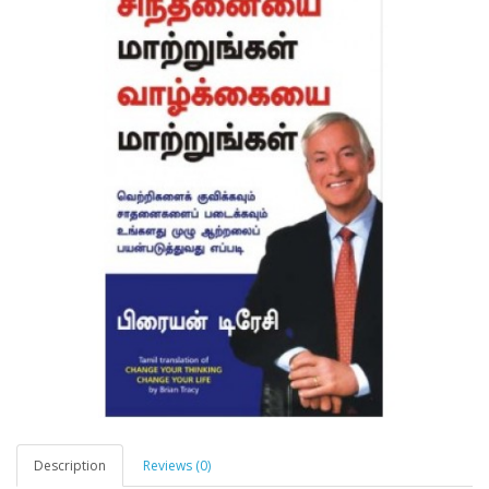
Description
Reviews (0)