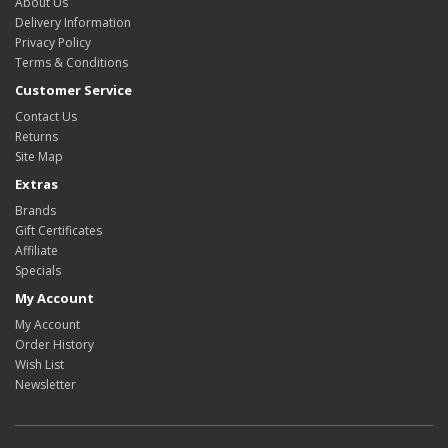
About Us
Delivery Information
Privacy Policy
Terms & Conditions
Customer Service
Contact Us
Returns
Site Map
Extras
Brands
Gift Certificates
Affiliate
Specials
My Account
My Account
Order History
Wish List
Newsletter