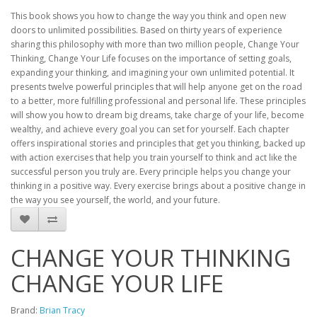
This book shows you how to change the way you think and open new
doors to unlimited possibilities. Based on thirty years of experience
sharing this philosophy with more than two million people, Change Your
Thinking, Change Your Life focuses on the importance of setting goals,
expanding your thinking, and imagining your own unlimited potential. It
presents twelve powerful principles that will help anyone get on the road
to a better, more fulfilling professional and personal life. These principles
will show you how to dream big dreams, take charge of your life, become
wealthy, and achieve every goal you can set for yourself. Each chapter
offers inspirational stories and principles that get you thinking, backed up
with action exercises that help you train yourself to think and act like the
successful person you truly are. Every principle helps you change your
thinking in a positive way. Every exercise brings about a positive change in
the way you see yourself, the world, and your future.
CHANGE YOUR THINKING
CHANGE YOUR LIFE
Brand:
Brian Tracy