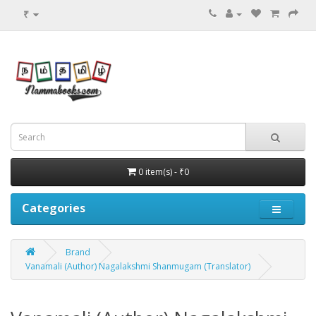
₹
0 item(s) - ₹0
Categories
Brand
Vanamali (Author) Nagalakshmi Shanmugam (Translator)