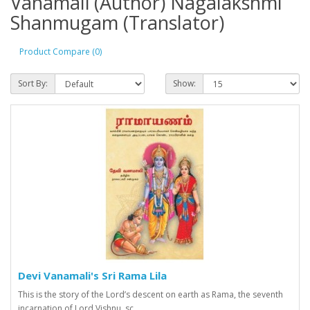
Vanamali (Author) Nagalakshmi
Shanmugam (Translator)
Product Compare (0)
Sort By:
Show:
Devi Vanamali's Sri Rama Lila
This is the story of the Lord’s descent on earth as Rama, the seventh
incarnation of Lord Vishnu, sc..